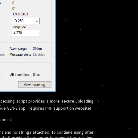
cessing script provides a more secure uploading
rmVue GEN-3 app. (requires PHP support on website)
appens!
ons and no strings attached. To continue using after
vate StormVue Data server to remove the trial time