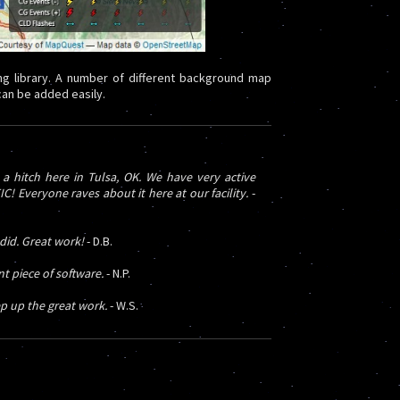
g library. A number of different background map
 can be added easily.
 hitch here in Tulsa, OK. We have very active
 Everyone raves about it here at our facility.
-
 did. Great work!
- D.B.
 piece of software.
- N.P.
p up the great work.
- W.S.