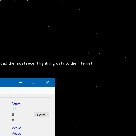
oad the most recent lightning data to the Internet