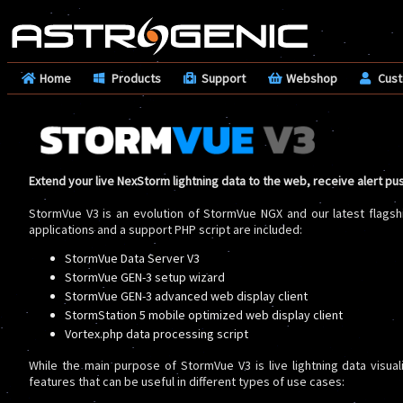
Home
Products
Support
Webshop
Cus
Extend your live NexStorm lightning data to the web, receive alert pu
StormVue V3 is an evolution of StormVue NGX and our latest flagsh
applications and a support PHP script are included:
StormVue Data Server V3
StormVue GEN-3 setup wizard
StormVue GEN-3 advanced web display client
StormStation 5 mobile optimized web display client
Vortex.php data processing script
While the main purpose of StormVue V3 is live lightning data visual
features that can be useful in different types of use cases: