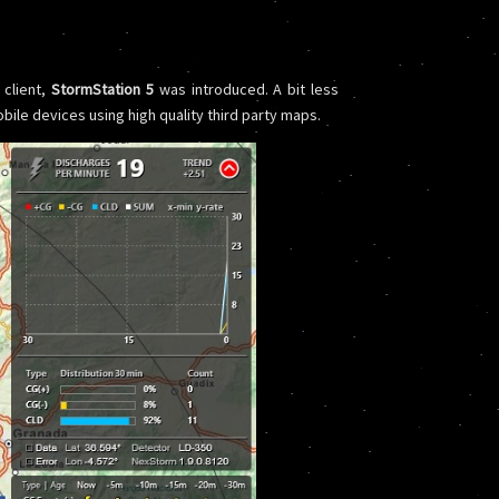
 client,
StormStation 5
was introduced. A bit less
bile devices using high quality third party maps.