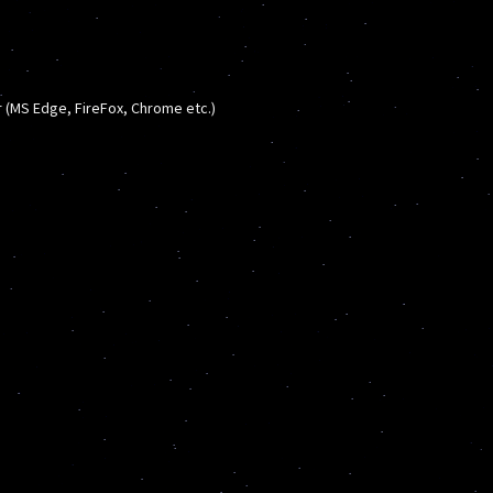
(MS Edge, FireFox, Chrome etc.)
s