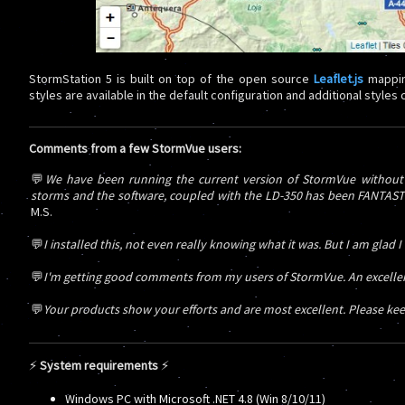
StormStation 5 is built on top of the open source
Leaflet.js
mappin
styles are available in the default configuration and additional styles
Comments from a few StormVue users:
💬
We have been running the current version of StormVue without a
storms and the software, coupled with the LD-350 has been FANTASTIC!
M.S.
💬
I installed this, not even really knowing what it was. But I am glad I
💬
I'm getting good comments from my users of StormVue. An excellent
💬
Your products show your efforts and are most excellent. Please kee
⚡
System requirements
⚡
Windows PC with Microsoft .NET 4.8 (Win 8/10/11)