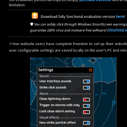
limitation.
Download fully functional evaluation version
here
!
🛡️
You can safely click through Windows SmartScreen warnings
guarantee 100% virus and malware free software!
(
VirusTotal 
⭐Your website users have complete freedom to set up their individu
user configurable settings are saved locally on the user's PC and reloa