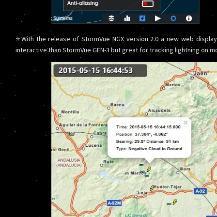
⭐With the release of StormVue NGX version 2.0 a new web display
interactive than StormVue GEN-3 but great for tracking lightning on mo