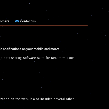
tomers
Contact us
sh notifications on your mobile and more!
ip data sharing software suite for NexStorm. Four
ization on the web, it also includes several other