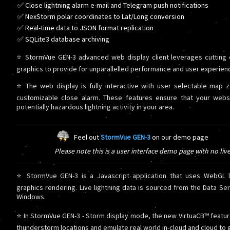
✅ Close lightning alarm e-mail and Telegram push notifications
✅ NexStorm polar coordinates to Lat/Long conversion
✅ Real-time data to JSON format replication
✅ SQLite3 database archiving
⭐ StormVue GEN-3 advanced web display client leverages cutting
graphics to provide for unparallelled performance and user experien
⭐ The web display is fully interactive with user selectable map 
customizable close alarm. These features ensure that your web
potentially hazardous lightning activity in your area.
Feel out
StormVue GEN-3
on our demo page
Please note this is a user interface demo page with no liv
⭐ StormVue GEN-3 is a Javascript application that uses WebGL li
graphics rendering. Live lightning data is sourced from the Data Se
Windows.
⭐ In StormVue GEN-3 - Storm display mode, the new VirtuaCB™ featur
thunderstorm locations and emulate real world in-cloud and cloud to g