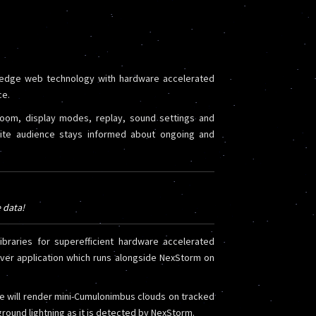
 edge web technology with hardware accelerated
ce.
zoom, display modes, replay, sound settings and
site audience stays informed about ongoing and
e data!
braries for superefficient hardware accelerated
rver application which runs alongside NexStorm on
e will render mini-Cumulonimbus clouds on tracked
round lightning as it is detected by NexStorm.