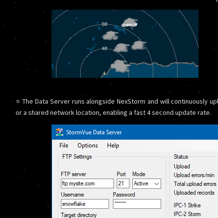
⭐ The Data Server runs alongside NexStorm and will continuously upl
or a shared network location, enabling a fast 4 second update rate.