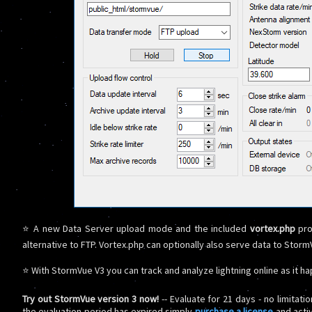
⭐ A new Data Server upload mode and the included
vortex.php
pro
alternative to FTP. Vortex.php can optionally also serve data to Sto
⭐ With StormVue V3 you can track and analyze lightning online as it h
Try out StormVue version 3 now!
-- Evaluate for 21 days - no limitati
the evaluation period has expired simply
purchase a license
and acti