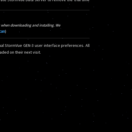
 when downloading and installing. We
scan
)
al StormVue GEN-3 user interface preferences. All
ded on their next visit.