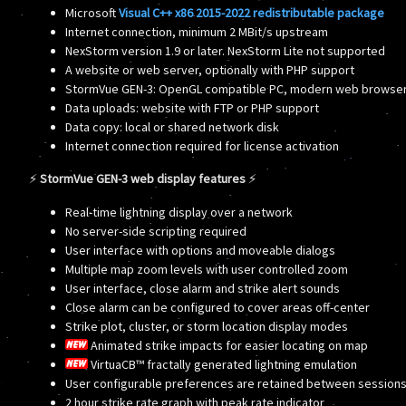
Microsoft
Visual C++ x86 2015-2022 redistributable package
Internet connection, minimum 2 MBit/s upstream
NexStorm version 1.9 or later. NexStorm Lite not supported
A website or web server, optionally with PHP support
StormVue GEN-3: OpenGL compatible PC, modern web browser 
Data uploads: website with FTP or PHP support
Data copy: local or shared network disk
Internet connection required for license activation
⚡
StormVue GEN-3 web display features
⚡
Real-time lightning display over a network
No server-side scripting required
User interface with options and moveable dialogs
Multiple map zoom levels with user controlled zoom
User interface, close alarm and strike alert sounds
Close alarm can be configured to cover areas off-center
Strike plot, cluster, or storm location display modes
Animated strike impacts for easier locating on map
VirtuaCB™ fractally generated lightning emulation
User configurable preferences are retained between session
2 hour strike rate graph with peak rate indicator